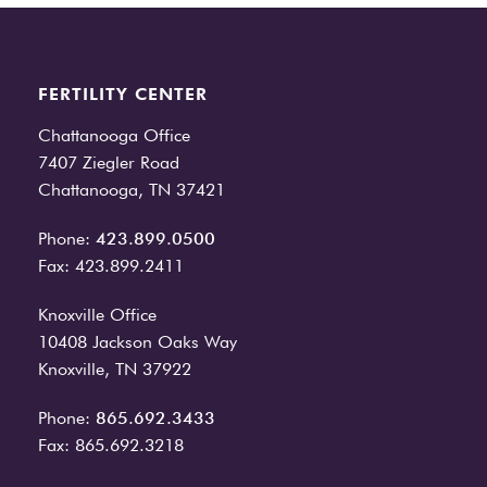
FERTILITY CENTER
Chattanooga Office
7407 Ziegler Road
Chattanooga, TN 37421
Phone:
423.899.0500
Fax: 423.899.2411
Knoxville Office
10408 Jackson Oaks Way
Knoxville, TN 37922
Phone:
865.692.3433
Fax: 865.692.3218