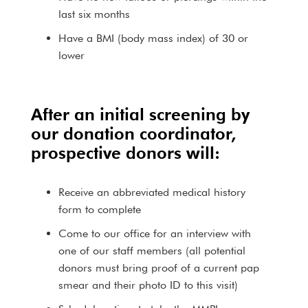
last six months
Have a BMI (body mass index) of 30 or
lower
After an initial screening by
our donation coordinator,
prospective donors will:
Receive an abbreviated medical history
form to complete
Come to our office for an interview with
one of our staff members (all potential
donors must bring proof of a current pap
smear and their photo ID to this visit)