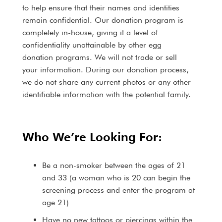
to help ensure that their names and identities
remain confidential. Our donation program is
completely in-house, giving it a level of
confidentiality unattainable by other egg
donation programs. We will not trade or sell
your information. During our donation process,
we do not share any current photos or any other
identifiable information with the potential family.
Who We’re Looking For:
Be a non-smoker between the ages of 21
and 33 (a woman who is 20 can begin the
screening process and enter the program at
age 21)
Have no new tattoos or piercings within the