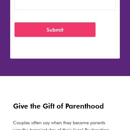
Give the Gift of Parenthood
Couples often say when they became parents
was the happiest day of their lives! By donating