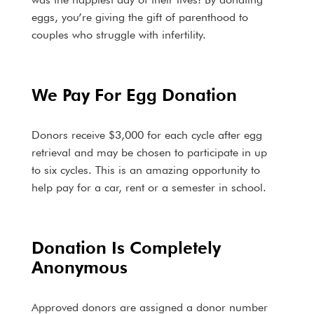
eggs, you’re giving the gift of parenthood to
couples who struggle with infertility.
We Pay For Egg Donation
Donors receive $3,000 for each cycle after egg
retrieval and may be chosen to participate in up
to six cycles. This is an amazing opportunity to
help pay for a car, rent or a semester in school.
Donation Is Completely
Anonymous
Approved donors are assigned a donor number