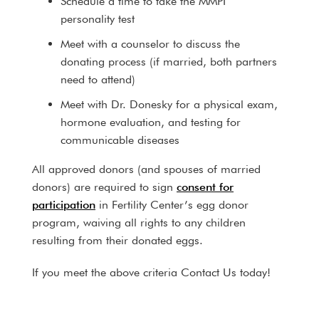
Schedule a time to take the MMPI
personality test
Meet with a counselor to discuss the
donating process (if married, both partners
need to attend)
Meet with Dr. Donesky for a physical exam,
hormone evaluation, and testing for
communicable diseases
All approved donors (and spouses of married
donors) are required to sign
consent for
participation
in Fertility Center’s egg donor
program, waiving all rights to any children
resulting from their donated eggs.
If you meet the above criteria Contact Us today!