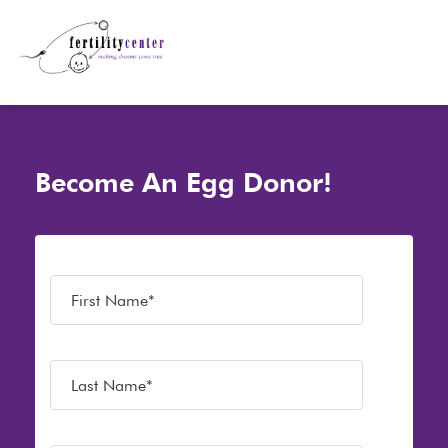
Become An Egg Donor!