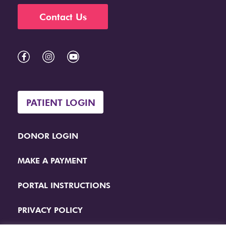
Contact Us
PATIENT LOGIN
DONOR LOGIN
MAKE A PAYMENT
PORTAL INSTRUCTIONS
PRIVACY POLICY