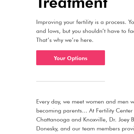
Treatment
Improving your fertility is a process. Y
and lows, but you shouldn’t have to f
That’s why we’re here.
Your Options
Every day, we meet women and men 
becoming parents... At Fertility Center
Chattanooga and Knoxville, Dr. Joey Bi
Donesky, and our team members provi