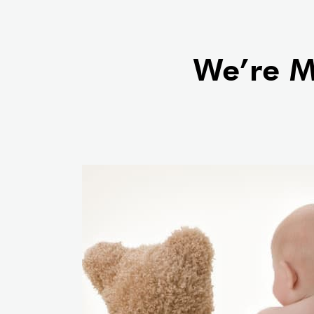
comprehensive testing and a
Learn More About Our Chatt
We’re Mo