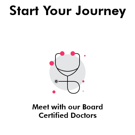
Start Your Journey
Meet with our Board
Certified Doctors