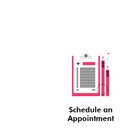
Schedule an
Appointment