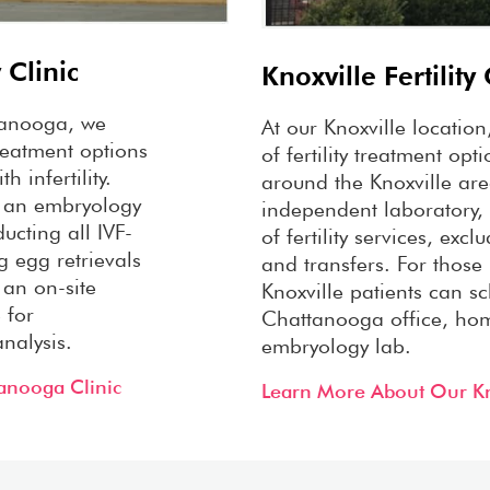
 Clinic
Knoxville Fertility 
attanooga, we
At our Knoxville location
treatment options
of fertility treatment opt
h infertility.
around the Knoxville are
 an embryology
independent laboratory, 
ucting all IVF-
of fertility services, exc
g egg retrievals
and transfers. For those
 an on-site
Knoxville patients can sc
 for
Chattanooga office, ho