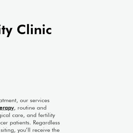
xville Clinic
ty Clinic