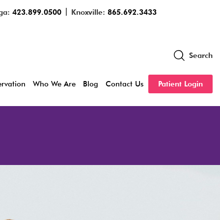
ga:
423.899.0500
Knoxville:
865.692.3433
Search
servation
Who We Are
Blog
Contact Us
Patient Login