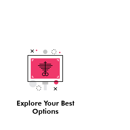
Explore Your Best
Options