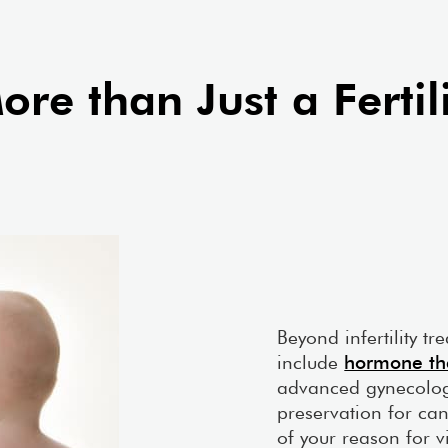
nalysis.
embryology lab.
anooga Clinic
Learn More About Our Kno
re than Just a Fertili