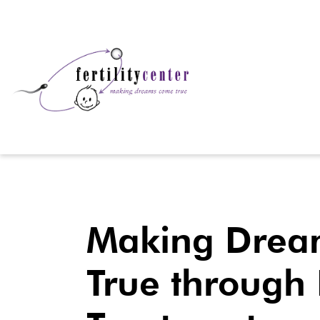
Making Drea
True through F