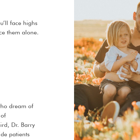
ou’ll face highs
ace them alone.
who dream of
 of
rd, Dr. Barry
de patients