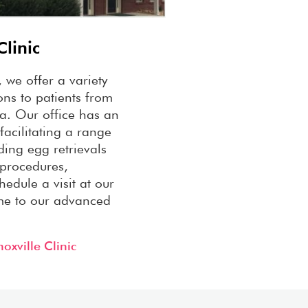
Clinic
, we offer a variety
ions to patients from
a. Our office has an
facilitating a range
luding egg retrievals
 procedures,
hedule a visit at our
me to our advanced