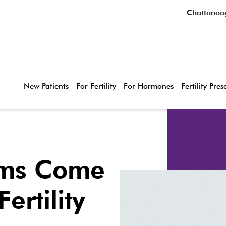
Chattanoo
New Patients
For Fertility
For Hormones
Fertility Pre
ms Come
ertility