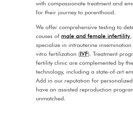
with compassionate treatment and emo
for their journey to parenthood.
We offer comprehensive testing to det
causes of
male and female infertility
,
specialize in intrauterine insemination 
vitro fertilization (
IVF
). Treatment prog
fertility clinic are complemented by the
technology, including a state-of-art e
Add in our reputation for personalize
have an assisted reproduction program
unmatched.