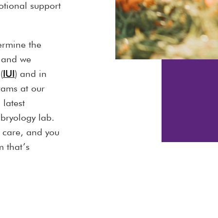
tional support
ermine the
 and we
(
IUI
) and in
rams at our
 latest
mbryology lab.
d care, and you
 that’s