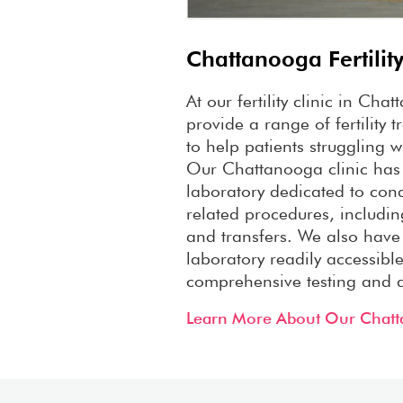
Chattanooga Fertility
At our fertility clinic in Ch
provide a range of fertility 
to help patients struggling wit
Our Chattanooga clinic has
laboratory dedicated to cond
related procedures, includin
and transfers. We also have
laboratory readily accessible