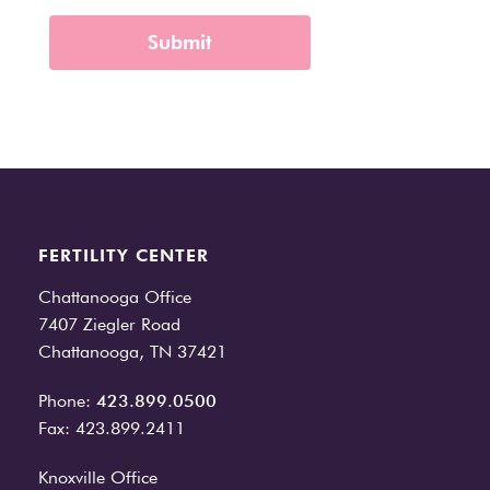
FERTILITY CENTER
Chattanooga Office
7407 Ziegler Road
Chattanooga, TN 37421
Phone:
423.899.0500
Fax: 423.899.2411
Knoxville Office