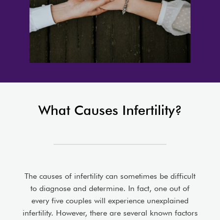
What Causes Infertility?
The causes of infertility can sometimes be difficult
to diagnose and determine. In fact, one out of
every five couples will experience unexplained
infertility. However, there are several known factors