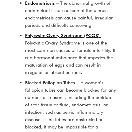
Endometriosis
– The abnormal growth of
endometrial tissue outside of the uterus,
endometriosis can cause painful, irregular
periods and difficulty conceiving.
Polycystic Ovary Syndrome (PCOS)
–
Polycystic Ovary Syndrome is one of the
most common causes of female infertility. It
is a hormonal imbalance that impedes the
maturation of eggs and can result in
irregular or absent periods.
Blocked Fallopian Tubes
– A woman’s
fallopian tubes can become blocked for any
number of reasons, including the buildup
of scar tissue or fluid, endometriosis, or
infection, such as pelvic inflammatory
disease. If the tubes are obstructed or
blocked, it may be impossible for a