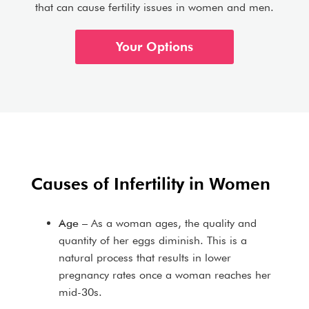
that can cause fertility issues in women and men.
Your Options
Causes of Infertility in Women
Age
– As a woman ages, the quality and
quantity of her eggs diminish. This is a
natural process that results in lower
pregnancy rates once a woman reaches her
mid-30s.