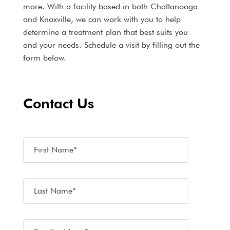
more. With a facility based in both Chattanooga
and Knoxville, we can work with you to help
determine a treatment plan that best suits you
and your needs. Schedule a visit by filling out the
form below.
Contact Us