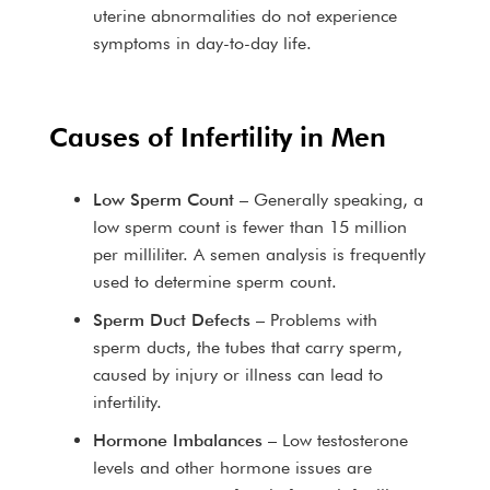
uterine abnormalities do not experience
symptoms in day-to-day life.
Causes of Infertility in Men
Low Sperm Count
– Generally speaking, a
low sperm count is fewer than 15 million
per milliliter. A semen analysis is frequently
used to determine sperm count.
Sperm Duct Defects
– Problems with
sperm ducts, the tubes that carry sperm,
caused by injury or illness can lead to
infertility.
Hormone Imbalances
– Low testosterone
levels and other hormone issues are