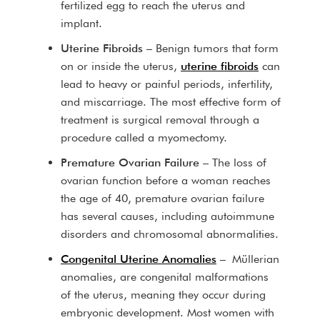
fertilized egg to reach the uterus and
implant.
Uterine Fibroids
– Benign tumors that form
on or inside the uterus,
uterine fibroids
can
lead to heavy or painful periods, infertility,
and miscarriage. The most effective form of
treatment is surgical removal through a
procedure called a myomectomy.
Premature Ovarian Failure
– The loss of
ovarian function before a woman reaches
the age of 40, premature ovarian failure
has several causes, including autoimmune
disorders and chromosomal abnormalities.
Congenital Uterine Anomalies
– Müllerian
anomalies, are congenital malformations
of the uterus, meaning they occur during
embryonic development. Most women with