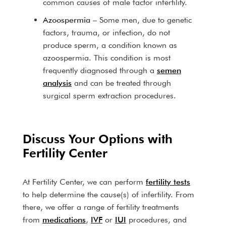
common causes of male factor infertility.
Azoospermia
– Some men, due to genetic
factors, trauma, or infection, do not
produce sperm, a condition known as
azoospermia. This condition is most
frequently diagnosed through a
semen
analysis
and can be treated through
surgical sperm extraction procedures.
Discuss Your Options with
Fertility Center
At Fertility Center, we can perform
fertility tests
to help determine the cause(s) of infertility. From
there, we offer a range of fertility treatments
from
medications
,
IVF
or
IUI
procedures, and