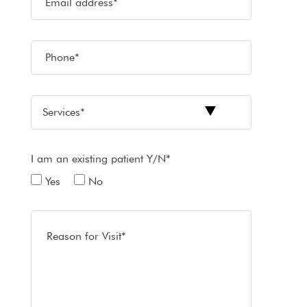
I am an existing patient Y/N*
Yes
No