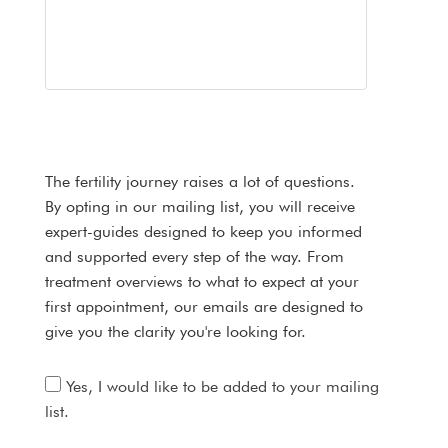
The fertility journey raises a lot of questions.
By opting in our mailing list, you will receive
expert-guides designed to keep you informed
and supported every step of the way. From
treatment overviews to what to expect at your
first appointment, our emails are designed to
give you the clarity you're looking for.
Yes, I would like to be added to your mailing
list.