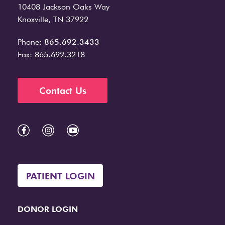
10408 Jackson Oaks Way
Knoxville, TN 37922
Phone:
865.692.3433
Fax: 865.692.3218
Contact Us
PATIENT LOGIN
DONOR LOGIN