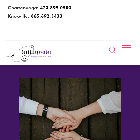
Chattanooga:
423.899.0500
Knoxville:
865.692.3433