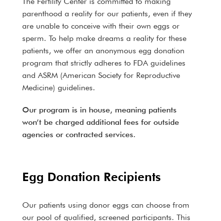
The Fertility Center is committed to making
parenthood a reality for our patients, even if they
are unable to conceive with their own eggs or
sperm. To help make dreams a reality for these
patients, we offer an anonymous egg donation
program that strictly adheres to FDA guidelines
and ASRM (American Society for Reproductive
Medicine) guidelines.
Our program is in house, meaning patients
won’t be charged additional fees for outside
agencies or contracted services.
Egg Donation Recipients
Our patients using donor eggs can choose from
our pool of qualified, screened participants. This