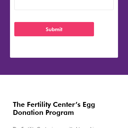
The Fertility Center’s Egg
Donation Program