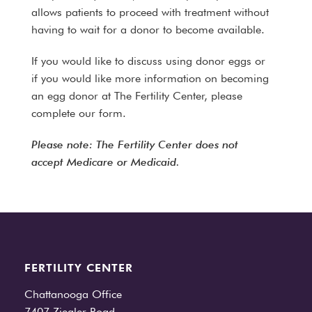
allows patients to proceed with treatment without
having to wait for a donor to become available.
If you would like to discuss using donor eggs or
if you would like more information on becoming
an egg donor at The Fertility Center, please
complete our form.
Please note: The Fertility Center does not
accept Medicare or Medicaid.
FERTILITY CENTER
Chattanooga Office
7407 Ziegler Road