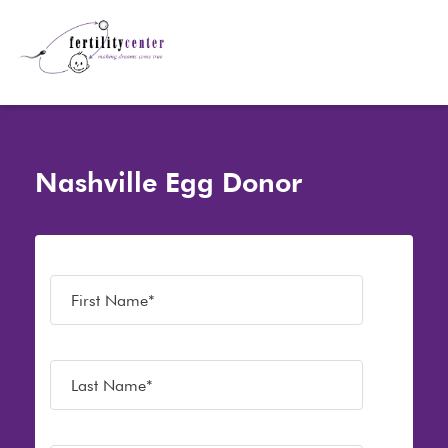
Nashville Egg Donor