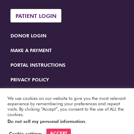
PATIENT LOGIN
DONOR LOGIN
MAKE A PAYMENT
PORTAL INSTRUCTIONS
PRIVACY POLICY
QUESTIONS
We use cookies on our website to give you the most relevant
experience by remembering your preferences and repeat
visits. By clicking “Accept”, you consent to the use of ALL the
Website Designed by
Papercut Interactive
cookies.
Do not sell my personal information
.
ACCEPT
Cookie settings