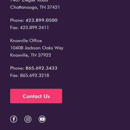
Chattanooga, TN 37421
Phone:
423.899.0500
Fax: 423.899.2411
Knoxville Office
10408 Jackson Oaks Way
Knoxville, TN 37922
Phone:
865.692.3433
Fax: 865.692.3218
Contact Us