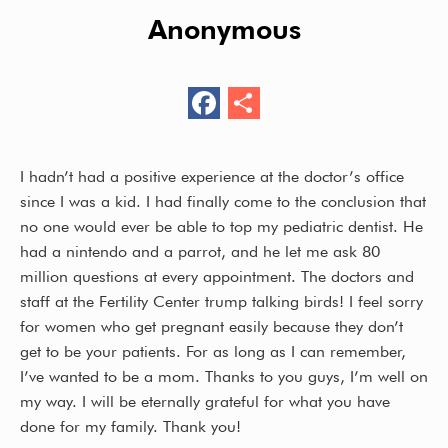
Anonymous
F
S
ac
h
e
ar
I hadn’t had a positive experience at the doctor’s office
b
e
since I was a kid. I had finally come to the conclusion that
o
no one would ever be able to top my pediatric dentist. He
had a nintendo and a parrot, and he let me ask 80
o
million questions at every appointment. The doctors and
k
staff at the Fertility Center trump talking birds! I feel sorry
for women who get pregnant easily because they don’t
get to be your patients. For as long as I can remember,
I’ve wanted to be a mom. Thanks to you guys, I’m well on
my way. I will be eternally grateful for what you have
done for my family. Thank you!