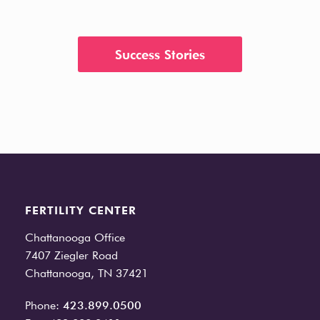
Success Stories
FERTILITY CENTER
Chattanooga Office
7407 Ziegler Road
Chattanooga, TN 37421
Phone:
423.899.0500