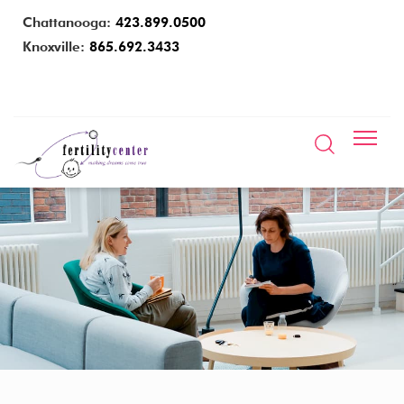
Chattanooga:
423.899.0500
Knoxville:
865.692.3433