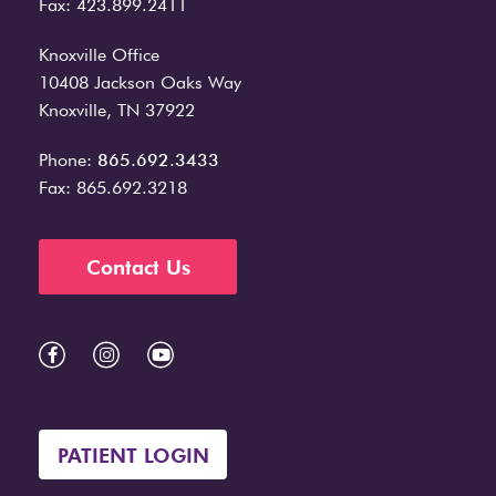
Fax: 423.899.2411
Knoxville Office
10408 Jackson Oaks Way
Knoxville, TN 37922
Phone:
865.692.3433
Fax: 865.692.3218
Contact Us
PATIENT LOGIN