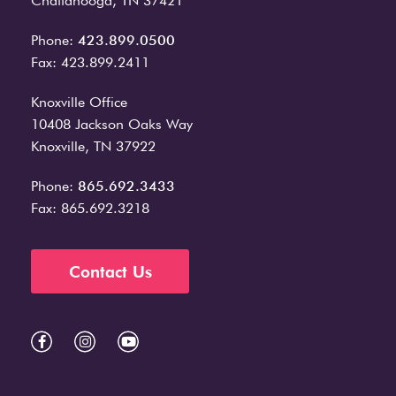
Chattanooga, TN 37421
Phone:
423.899.0500
Fax: 423.899.2411
Knoxville Office
10408 Jackson Oaks Way
Knoxville, TN 37922
Phone:
865.692.3433
Fax: 865.692.3218
Contact Us