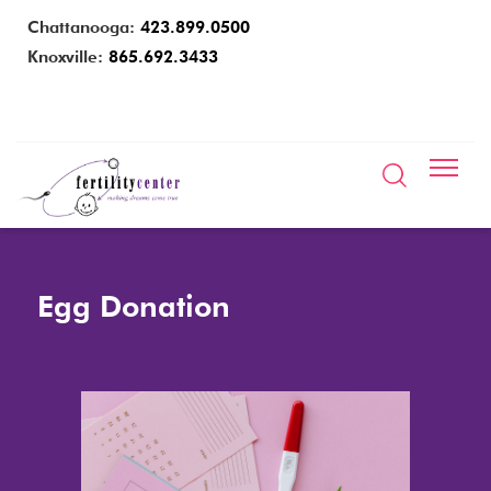
Chattanooga:
423.899.0500
Knoxville:
865.692.3433
Egg Donation