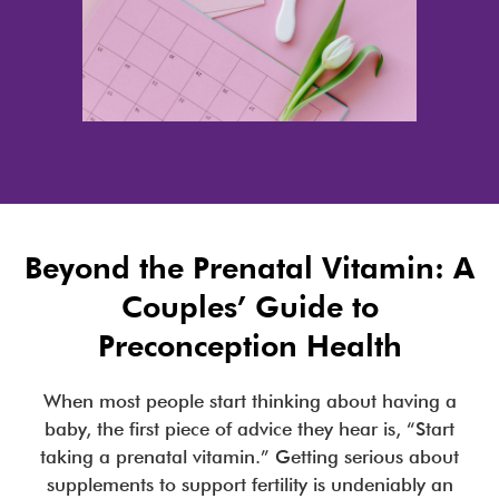
Beyond the Prenatal Vitamin: A
Couples’ Guide to
Preconception Health
When most people start thinking about having a
baby, the first piece of advice they hear is, “Start
taking a prenatal vitamin.” Getting serious about
supplements to support fertility is undeniably an