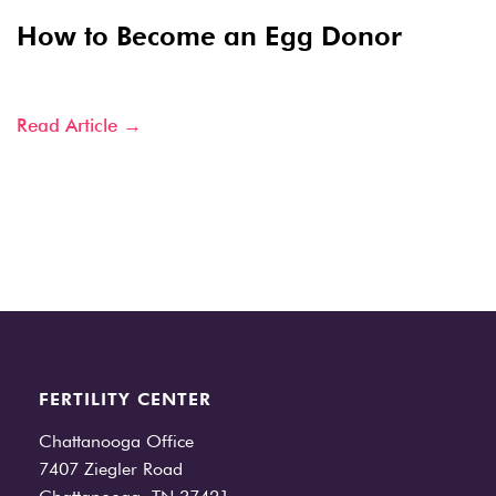
How to Become an Egg Donor
Read Article →
FERTILITY CENTER
Chattanooga Office
7407 Ziegler Road