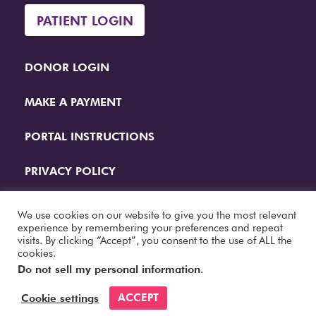
PATIENT LOGIN
DONOR LOGIN
MAKE A PAYMENT
PORTAL INSTRUCTIONS
PRIVACY POLICY
QUESTIONS
We use cookies on our website to give you the most relevant
experience by remembering your preferences and repeat
visits. By clicking “Accept”, you consent to the use of ALL the
Website Designed by
Papercut Interactive
cookies.
Do not sell my personal information
.
ACCEPT
Cookie settings
© 2026 Fertility Center. All Rights Reserved.