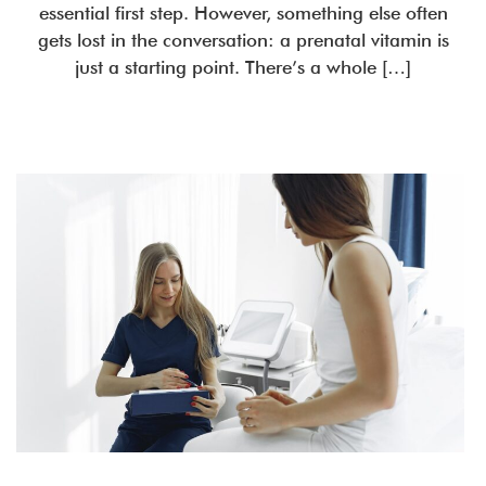
essential first step. However, something else often
gets lost in the conversation: a prenatal vitamin is
just a starting point. There’s a whole […]