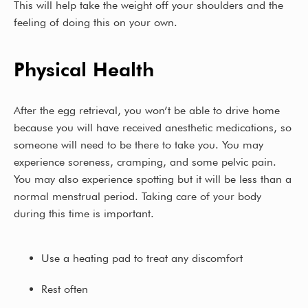
This will help take the weight off your shoulders and the
feeling of doing this on your own.
Physical Health
After the egg retrieval, you won’t be able to drive home
because you will have received anesthetic medications, so
someone will need to be there to take you. You may
experience soreness, cramping, and some pelvic pain.
You may also experience spotting but it will be less than a
normal menstrual period. Taking care of your body
during this time is important.
Use a heating pad to treat any discomfort
Rest often