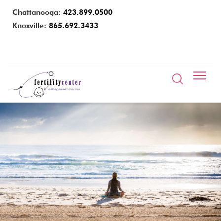
Chattanooga:
423.899.0500
Knoxville:
865.692.3433