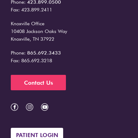
Phone:
423.899.0500
Fax: 423.899.2411
Knoxville Office
10408 Jackson Oaks Way
Knoxville, TN 37922
Phone:
865.692.3433
Fax: 865.692.3218
Contact Us
PATIENT LOGIN