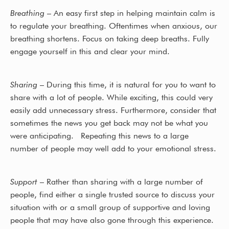
Breathing
– An easy first step in helping maintain calm is
to regulate your breathing. Oftentimes when anxious, our
breathing shortens. Focus on taking deep breaths. Fully
engage yourself in this and clear your mind.
Sharing
– During this time, it is natural for you to want to
share with a lot of people. While exciting, this could very
easily add unnecessary stress. Furthermore, consider that
sometimes the news you get back may not be what you
were anticipating. Repeating this news to a large
number of people may well add to your emotional stress.
Support
– Rather than sharing with a large number of
people, find either a single trusted source to discuss your
situation with or a small group of supportive and loving
people that may have also gone through this experience.