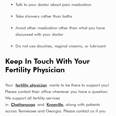
Talk to your doctor about pain medication
Take showers rather than baths
Avoid other medication other than what you have
discussed with your doctor
Do not use douches, vaginal creams, or lubricant
Keep In Touch With Your
Fertility Physician
Your
fertility physician
wants to be there to support you!
Please contact their office whenever you have a question.
We support all fertility services
in
Chattanooga
and
Knoxville
, along with patients
across Tennessee and Georgia. Please contact us if you