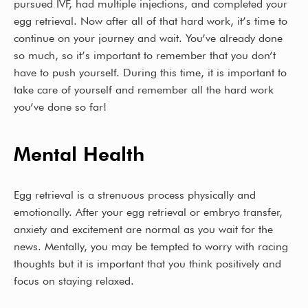
k
pursued IVF, had multiple injections, and completed your
egg retrieval. Now after all of that hard work, it’s time to
continue on your journey and wait. You’ve already done
so much, so it’s important to remember that you don’t
have to push yourself. During this time, it is important to
take care of yourself and remember all the hard work
you’ve done so far!
Mental Health
Egg retrieval is a strenuous process physically and
emotionally. After your egg retrieval or embryo transfer,
anxiety and excitement are normal as you wait for the
news. Mentally, you may be tempted to worry with racing
thoughts but it is important that you think positively and
focus on staying relaxed.