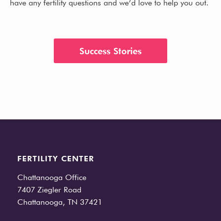
have any fertility questions and we’d love to help you out.
Success Stories
FERTILITY CENTER
Chattanooga Office
7407 Ziegler Road
Chattanooga, TN 37421