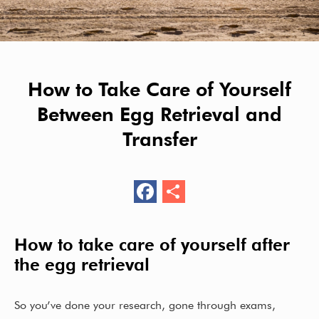
How to Take Care of Yourself
Between Egg Retrieval and
Transfer
F
S
ac
h
e
ar
How to take care of yourself after
b
e
the egg retrieval
o
o
So you’ve done your research, gone through exams,