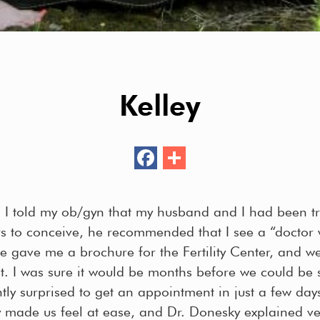
Kelley
F
S
ac
h
e
ar
 I told my ob/gyn that my husband and I had been tr
b
e
rs to conceive, he recommended that I see a “doctor
o
 He gave me a brochure for the Fertility Center, and 
o
. I was sure it would be months before we could be 
k
ly surprised to get an appointment in just a few days
 made us feel at ease, and Dr. Donesky explained ver