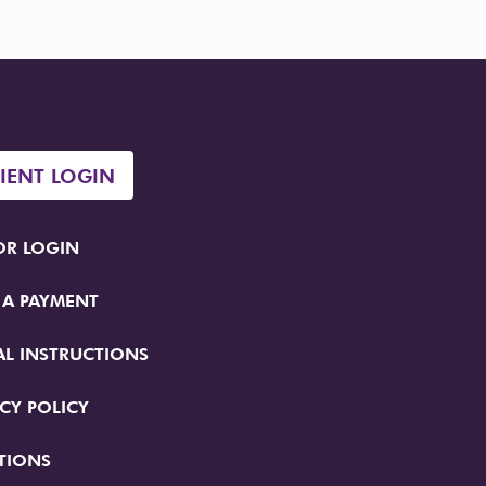
TIENT LOGIN
R LOGIN
 A PAYMENT
AL INSTRUCTIONS
CY POLICY
TIONS