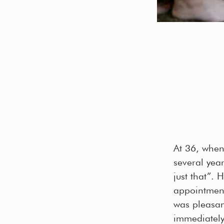
At 36, when
several yea
just that”.
appointment
was pleasant
immediately