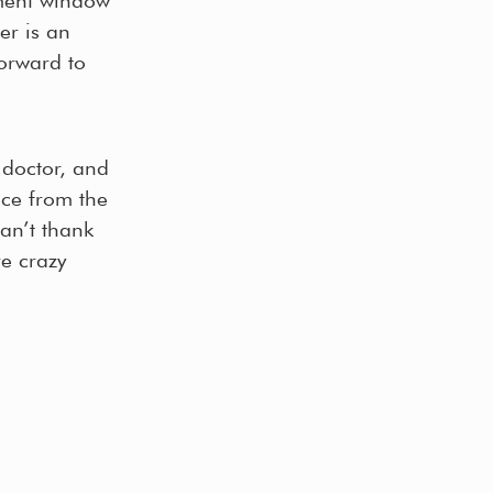
er is an
orward to
l doctor, and
nce from the
an’t thank
e crazy