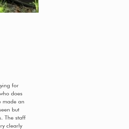
ying for
 who does
we made an
seen but
. The staff
y clearly