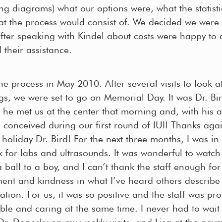
ng diagrams) what our options were, what the statist
at the process would consist of. We decided we were i
fter speaking with Kindel about costs were happy to 
 their assistance.
e process in May 2010. After several visits to look a
gs, we were set to go on Memorial Day. It was Dr. Bir
 he met us at the center that morning and, with his a
 conceived during our first round of IUI! Thanks agai
holiday Dr. Bird! For the next three months, I was in 
 for labs and ultrasounds. It was wonderful to watch
ball to a boy, and I can’t thank the staff enough for 
nt and kindness in what I’ve heard others describe
tuation. For us, it was so positive and the staff was pr
ble and caring at the same time. I never had to wait
r. Donesky on my weekly visits, and Lisa at the pa