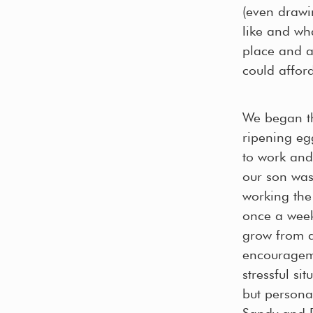
(even drawi
like and wh
place and a
could afford
We began th
ripening eg
to work and
our son was
working the 
once a week
grow from a 
encourageme
stressful si
but persona
Sandy and D