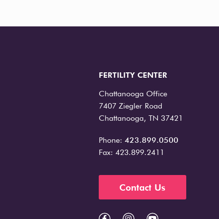
FERTILITY CENTER
Chattanooga Office
7407 Ziegler Road
Chattanooga, TN 37421
Phone:
423.899.0500
Fax: 423.899.2411
Contact Us