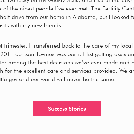
of the nicest people I’ve ever met. The Fertility Cent
half drive from our home in Alabama, but I looked f
sits with my new friends.
rst trimester, I transferred back to the care of my loca
 2011 our son Townes was born. I list getting assista
enter among the best decisions we’ve ever made and c
 for the excellent care and services provided. We ar
ittle guy and our world will never be the same!
Success Stories