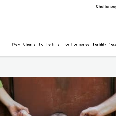
Chattanoo
New Patients
For Fertility
For Hormones
Fertility Pre