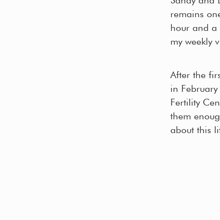
remains one 
hour and a 
my weekly vi
After the fi
in February
Fertility C
them enough
about this l