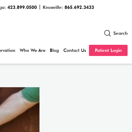
ga:
423.899.0500
Knoxville:
865.692.3433
Search
servation
Who We Are
Blog
Contact Us
Patient Login