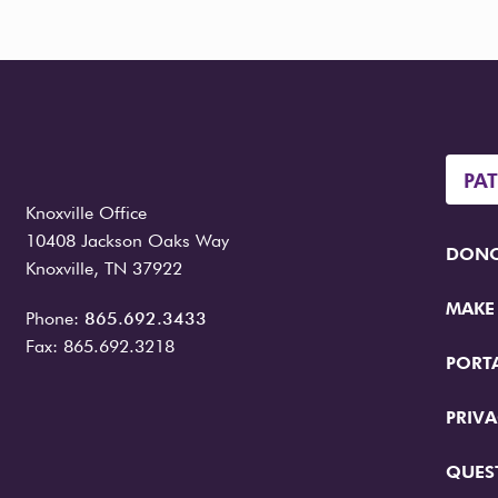
PA
Knoxville Office
10408 Jackson Oaks Way
DONO
Knoxville, TN 37922
MAKE
Phone:
865.692.3433
Fax: 865.692.3218
PORT
PRIVA
QUES