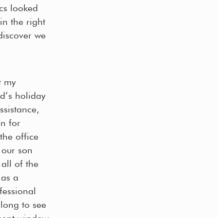
ics looked
n the right
discover we
t my
d’s holiday
ssistance,
n for
the office
 our son
all of the
 as a
ofessional
 long to see
yment window