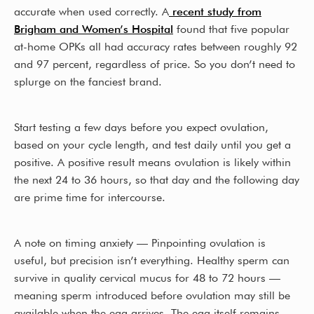
accurate when used correctly. A
recent study from
Brigham and Women’s Hospital
found that five popular
at-home OPKs all had accuracy rates between roughly 92
and 97 percent, regardless of price. So you don’t need to
splurge on the fanciest brand.
Start testing a few days before you expect ovulation,
based on your cycle length, and test daily until you get a
positive. A positive result means ovulation is likely within
the next 24 to 36 hours, so that day and the following day
are prime time for intercourse.
A note on timing anxiety — Pinpointing ovulation is
useful, but precision isn’t everything. Healthy sperm can
survive in quality cervical mucus for 48 to 72 hours —
meaning sperm introduced before ovulation may still be
available when the egg arrives. The egg itself remains