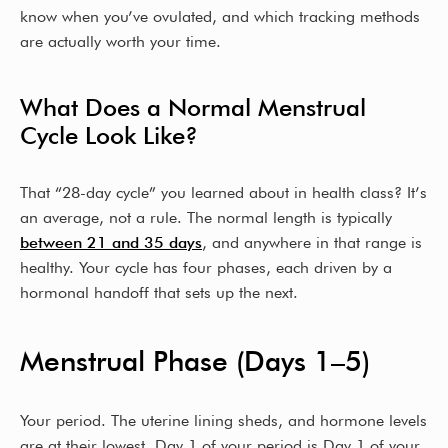
know when you’ve ovulated, and which tracking methods
are actually worth your time.
What Does a Normal Menstrual
Cycle Look Like?
That “28-day cycle” you learned about in health class? It’s
an average, not a rule. The normal length is typically
between 21 and 35 days
, and anywhere in that range is
healthy. Your cycle has four phases, each driven by a
hormonal handoff that sets up the next.
Menstrual Phase (Days 1–5)
Your period. The uterine lining sheds, and hormone levels
are at their lowest. Day 1 of your period is Day 1 of your