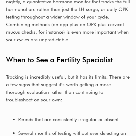
nightly, a quantitative hormone monitor that tracks the full
hormonal arc rather than just the LH surge, or daily OPK
testing throughout a wider window of your cycle.
Combining methods (an app plus an OPK plus cervical
mucus checks, for instance) is even more important when
your cycles are unpredictable.
When to See a Fertility Specialist
Tracking is incredibly useful, but it has its limits. There are
a few signs that suggest it’s worth getting a more
thorough evaluation rather than continuing to
troubleshoot on your own:
Periods that are consistently irregular or absent
Several months of testing without ever detecting an