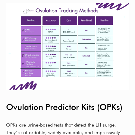
Ovulation Predictor Kits (OPKs)
OPKs are urine-based tests that detect the LH surge.
They’re affordable, widely available, and impressively