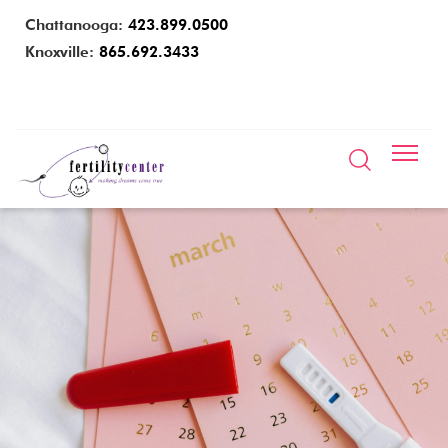
Chattanooga:
423.899.0500
Knoxville:
865.692.3433