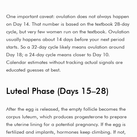
One important caveat: ovulation does not always happen
on Day 14. That number is based on the textbook 28-day
cycle, but very few women run on the textbook. Ovulation
usually happens about 14 days
before
your next period
starts. So a 32-day cycle likely means ovulation around
Day 18; a 24-day cycle means closer to Day 10.
Calendar estimates without tracking actual signals are
educated guesses at best.
Luteal Phase (Days 15–28)
After the egg is released, the empty follicle becomes the
corpus luteum, which produces progesterone to prepare
the uterine lining for a potential pregnancy. If the egg is
fertilized and implants, hormones keep climbing. If not,