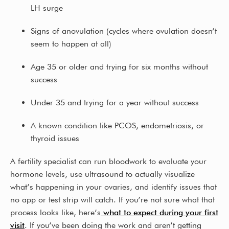
LH surge
Signs of anovulation (cycles where ovulation doesn’t
seem to happen at all)
Age 35 or older and trying for six months without
success
Under 35 and trying for a year without success
A known condition like PCOS, endometriosis, or
thyroid issues
A fertility specialist can run bloodwork to evaluate your
hormone levels, use ultrasound to actually visualize
what’s happening in your ovaries, and identify issues that
no app or test strip will catch. If you’re not sure what that
process looks like, here’s
what to expect during your first
visit
. If you’ve been doing the work and aren’t getting