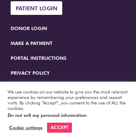
PATIENT LOGIN
DONOR LOGIN
MAKE A PAYMENT
PORTAL INSTRUCTIONS
PRIVACY POLICY
QUESTIONS
We use cookies on our website to give you the most relevant
experience by remembering your preferences and repeat
visits. By clicking “Accept”, you consent to the use of ALL the
Website Designed by
Papercut Interactive
cookies.
Do not sell my personal information
.
ACCEPT
Cookie settings
© 2026 Fertility Center. All Rights Reserved.