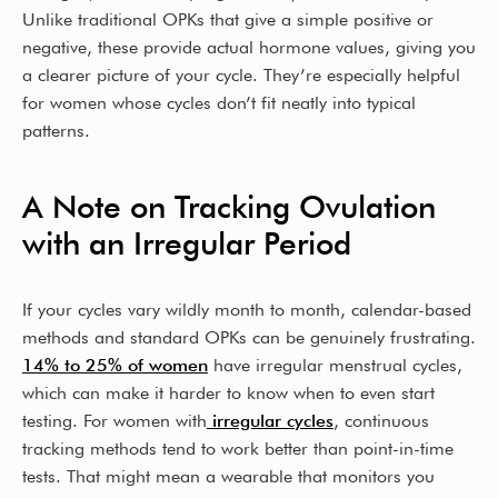
Unlike traditional OPKs that give a simple positive or
negative, these provide actual hormone values, giving you
a clearer picture of your cycle. They’re especially helpful
for women whose cycles don’t fit neatly into typical
patterns.
A Note on Tracking Ovulation
with an Irregular Period
If your cycles vary wildly month to month, calendar-based
methods and standard OPKs can be genuinely frustrating.
14% to 25% of women
have irregular menstrual cycles,
which can make it harder to know when to even start
testing. For women with
irregular cycles
, continuous
tracking methods tend to work better than point-in-time
tests. That might mean a wearable that monitors you