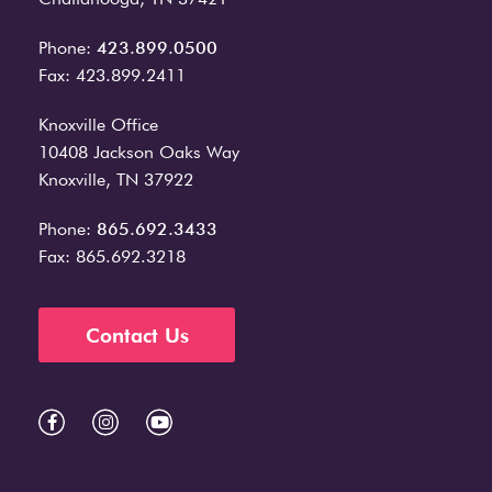
Phone:
423.899.0500
Fax: 423.899.2411
Knoxville Office
10408 Jackson Oaks Way
Knoxville, TN 37922
Phone:
865.692.3433
Fax: 865.692.3218
Contact Us