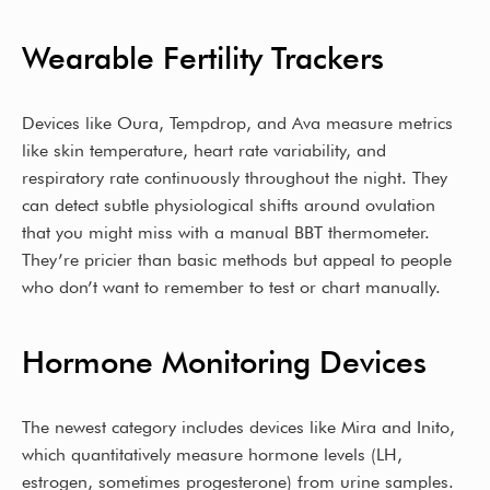
Wearable Fertility Trackers
Devices like Oura, Tempdrop, and Ava measure metrics
like skin temperature, heart rate variability, and
respiratory rate continuously throughout the night. They
can detect subtle physiological shifts around ovulation
that you might miss with a manual BBT thermometer.
They’re pricier than basic methods but appeal to people
who don’t want to remember to test or chart manually.
Hormone Monitoring Devices
The newest category includes devices like Mira and Inito,
which quantitatively measure hormone levels (LH,
estrogen, sometimes progesterone) from urine samples.