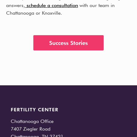
answers,
schedule a consultation
with our team in
Chattanooga or Knoxville.
Success Stories
FERTILITY CENTER
Chattanooga Office
7407 Ziegler Road
Chattanooga, TN 37421