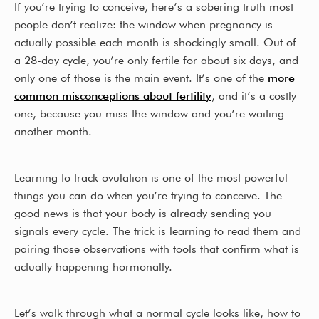
If you’re trying to conceive, here’s a sobering truth most
b
e
people don’t realize: the window when pregnancy is
o
actually possible each month is shockingly small. Out of
a 28-day cycle, you’re only fertile for about six days, and
o
only one of those is the main event. It’s one of the
more
k
common misconceptions about fertility
, and it’s a costly
one, because you miss the window and you’re waiting
another month.
Learning to track ovulation is one of the most powerful
things you can do when you’re trying to conceive. The
good news is that your body is already sending you
signals every cycle. The trick is learning to read them and
pairing those observations with tools that confirm what is
actually happening hormonally.
Let’s walk through what a normal cycle looks like, how to