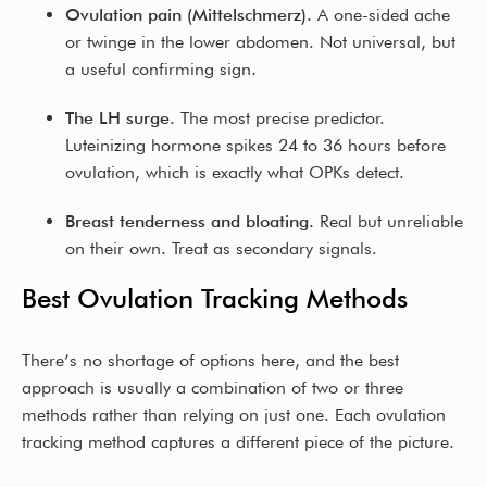
Ovulation pain (Mittelschmerz).
A one-sided ache
or twinge in the lower abdomen. Not universal, but
a useful confirming sign.
The LH surge.
The most precise predictor.
Luteinizing hormone spikes 24 to 36 hours before
ovulation, which is exactly what OPKs detect.
Breast tenderness and bloating.
Real but unreliable
on their own. Treat as secondary signals.
Best Ovulation Tracking Methods
There’s no shortage of options here, and the best
approach is usually a combination of two or three
methods rather than relying on just one. Each ovulation
tracking method captures a different piece of the picture.