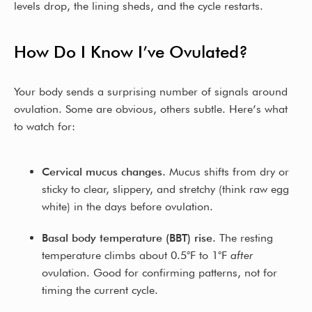
levels drop, the lining sheds, and the cycle restarts.
How Do I Know I’ve Ovulated?
Your body sends a surprising number of signals around
ovulation. Some are obvious, others subtle. Here’s what
to watch for:
Cervical mucus changes.
Mucus shifts from dry or
sticky to clear, slippery, and stretchy (think raw egg
white) in the days before ovulation.
Basal body temperature (BBT) rise.
The resting
temperature climbs about 0.5°F to 1°F
after
ovulation. Good for confirming patterns, not for
timing the current cycle.