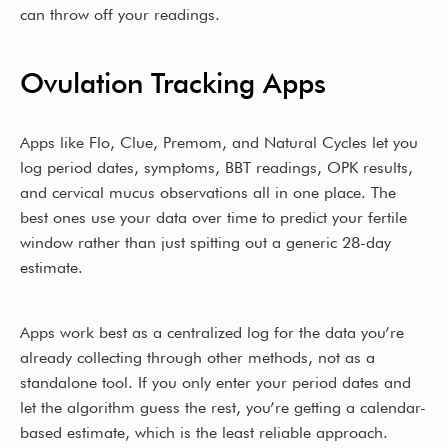
can throw off your readings.
Ovulation Tracking Apps
Apps like Flo, Clue, Premom, and Natural Cycles let you
log period dates, symptoms, BBT readings, OPK results,
and cervical mucus observations all in one place. The
best ones use your data over time to predict your fertile
window rather than just spitting out a generic 28-day
estimate.
Apps work best as a centralized log for the data you’re
already collecting through other methods, not as a
standalone tool. If you only enter your period dates and
let the algorithm guess the rest, you’re getting a calendar-
based estimate, which is the least reliable approach.