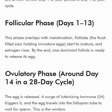
cycle.
Follicular Phase (Days 1–13)
This phase overlaps with menstruation. Follicles (the fluid-
filled sacs holding immature eggs) start to mature, and
estrogen rises. By the end, one dominant follicle is ready
to release its egg.
Ovulatory Phase (Around Day
14 in a 28-Day Cycle)
The egg is released. A surge of luteinizing hormone (LH)
triggers it, and the egg travels into the fallopian tube to
wait for sperm. This is the window.