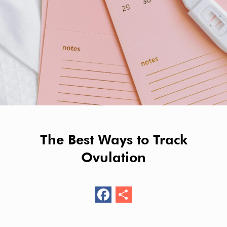
The Best Ways to Track
Ovulation
F
S
ac
h
e
ar