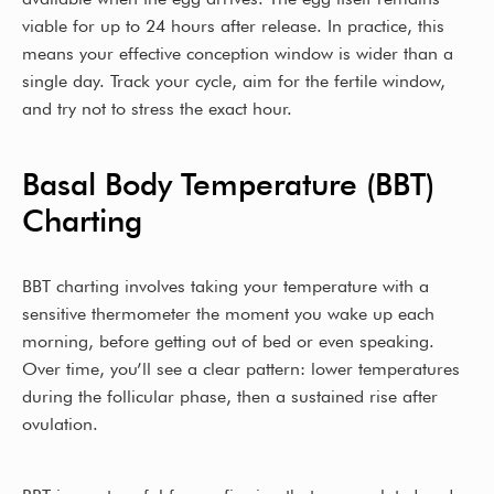
viable for up to 24 hours after release. In practice, this
means your effective conception window is wider than a
single day. Track your cycle, aim for the fertile window,
and try not to stress the exact hour.
Basal Body Temperature (BBT)
Charting
BBT charting involves taking your temperature with a
sensitive thermometer the moment you wake up each
morning, before getting out of bed or even speaking.
Over time, you’ll see a clear pattern: lower temperatures
during the follicular phase, then a sustained rise after
ovulation.