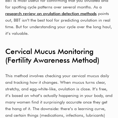
BBT is most useful for confirming that you ovulated and
for spotting cycle patterns over several months. As a
research review on ovulation detection methods
points
out, BBT isn’t the best tool for predicting ovulation in real
time. But for understanding your cycle over the long haul,
it’s valuable.
Cervical Mucus Monitoring
(Fertility Awareness Method)
This method involves checking your cervical mucus daily
and tracking how it changes. When mucus turns clear,
stretchy, and egg-white-like, ovulation is close. It’s free,
it’s based on what’s actually happening in your body, and
many women find it surprisingly accurate once they get
the hang of it. The downside: there’s a learning curve,
and certain things (medications, infections, lubricants)