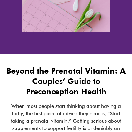
Beyond the Prenatal Vitamin: A
Couples’ Guide to
Preconception Health
When most people start thinking about having a
baby, the first piece of advice they hear is, “Start
taking a prenatal vitamin.” Getting serious about
supplements to support fertility is undeniably an