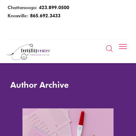
Chattanooga:
423.899.0500
Knoxville:
865.692.3433
Author Archive