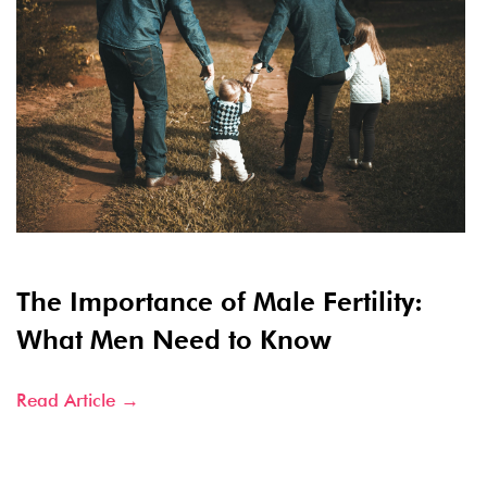
The Importance of Male Fertility:
What Men Need to Know
Read Article →