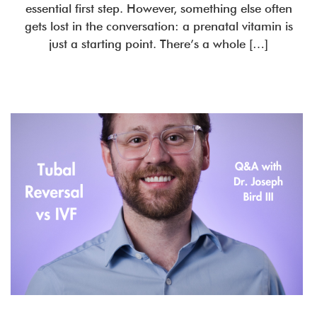
essential first step. However, something else often
gets lost in the conversation: a prenatal vitamin is
just a starting point. There’s a whole […]